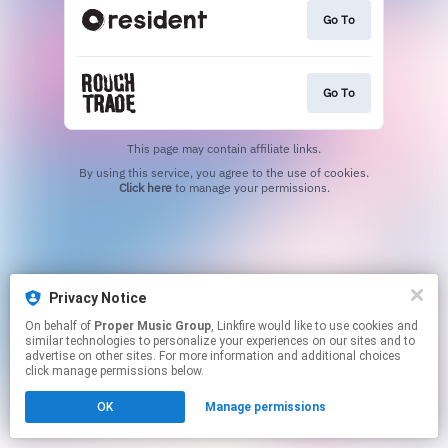
Go To
Go To
This page may contain affiliate links.
By using this service, you agree to the use of cookies.
Click here
to manage your permissions.
Privacy Notice
On behalf of
Proper Music Group
, Linkfire would like to use cookies and
similar technologies to personalize your experiences on our sites and to
advertise on other sites. For more information and additional choices
click manage permissions below.
OK
Manage permissions