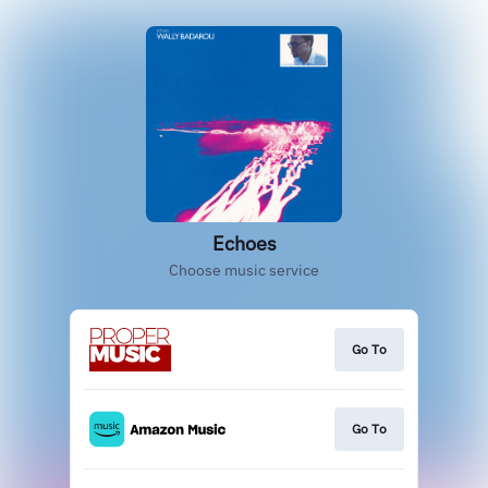
Echoes
Choose music service
Go To
Go To